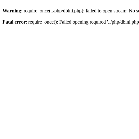
Warning
: require_once(../php/dbini.php): failed to open stream: No s
Fatal error
: require_once(): Failed opening required '../php/dbini.