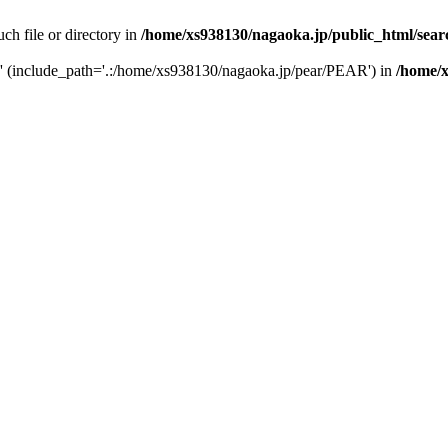
uch file or directory in
/home/xs938130/nagaoka.jp/public_html/sear
php' (include_path='.:/home/xs938130/nagaoka.jp/pear/PEAR') in
/home/x