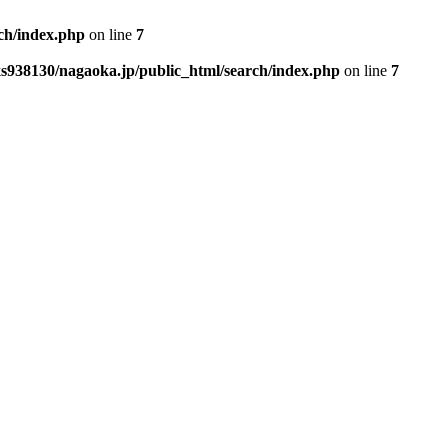
ch/index.php
on line
7
s938130/nagaoka.jp/public_html/search/index.php
on line
7