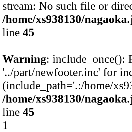
stream: No such file or dire
/home/xs938130/nagaoka.
line
45
Warning
: include_once(): 
'../part/newfooter.inc' for i
(include_path='.:/home/xs9
/home/xs938130/nagaoka.
line
45
1