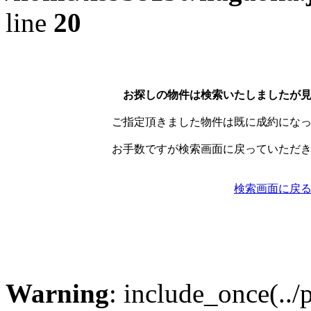
line
20
お探しの物件は検索いたしましたが
ご指定頂きました物件は既に成約にな
お手数ですが検索画面に戻っていただ
検索画面に戻
Warning
: include_once(../