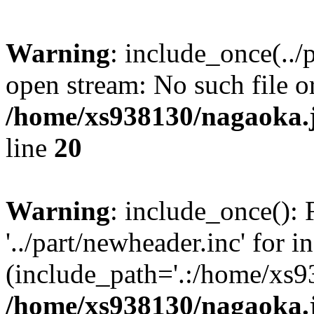
Warning
: include_once(../
open stream: No such file or
/home/xs938130/nagaoka.
line
20
Warning
: include_once(): 
'../part/newheader.inc' for i
(include_path='.:/home/xs9
/home/xs938130/nagaoka.